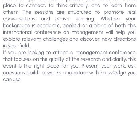
place to connect, to think critically, and to learn from
others. The sessions are structured to promote real
conversations and active learning. Whether your
background is academic, applied, or a blend of both, this
international conference on management will help you
explore relevant challenges and discover new directions
in your field.
If you are looking to attend a management conference
that focuses on the quality of the research and clarity, this
event is the right place for you. Present your work, ask
questions, build networks, and return with knowledge you
can use.