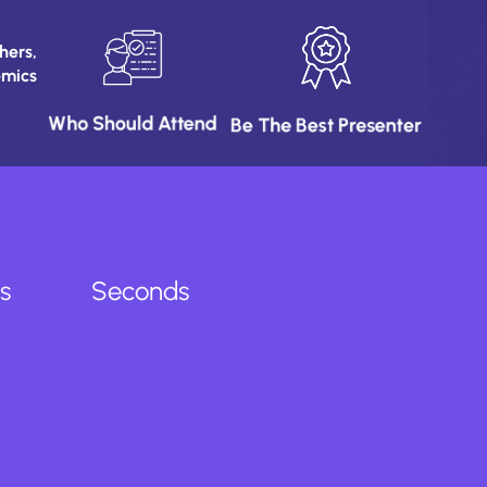
ers,
emics
Who Should Attend
Be The Best Presenter
s
Seconds