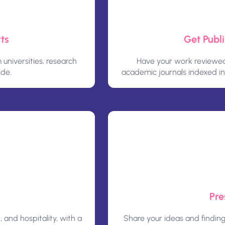
ts
Get Publ
niversities, research
Have your work reviewed 
ide.
academic journals indexed i
Pre
, and hospitality, with a
Share your ideas and findin