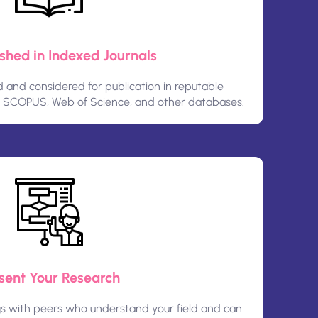
ished in Indexed Journals
and considered for publication in reputable
n SCOPUS, Web of Science, and other databases.
sent Your Research
gs with peers who understand your field and can