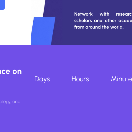
Network with research
scholars and other acad
from around the world.
nce on
Days
Hours
Minute
ategy, and