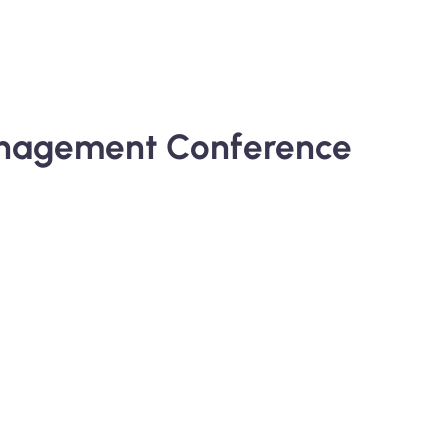
Management Conference