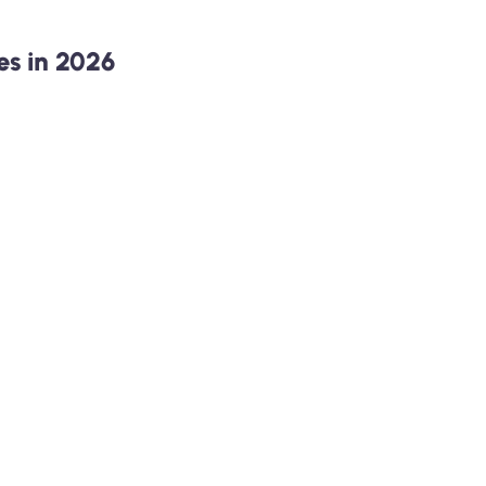
s in 2026