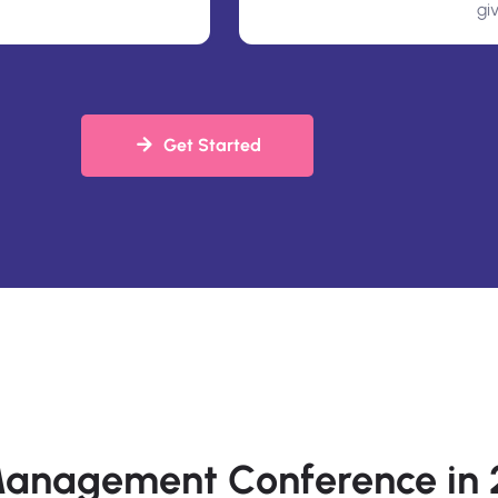
gi
Get Started
 Management Conference in