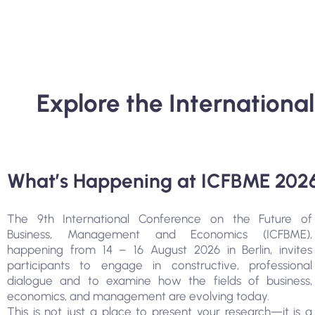
Explore the Internation
What’s Happening at ICFBME 202
The 9th International Conference on the Future of
Business, Management and Economics (ICFBME),
happening from 14 – 16 August 2026 in Berlin, invites
participants to engage in constructive, professional
dialogue and to examine how the fields of business,
economics, and management are evolving today.
This is not just a place to present your research—it is a