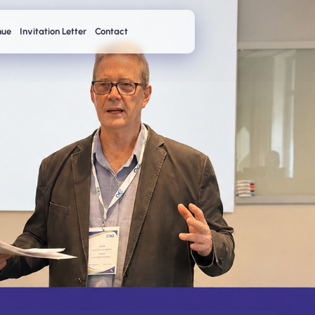
nue
Invitation Letter
Contact