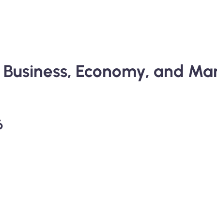
al Business, Economy, and 
6