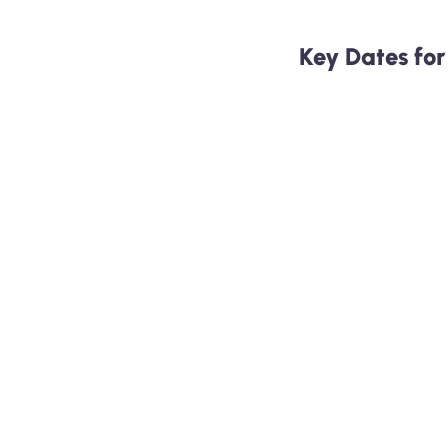
Key Dates fo