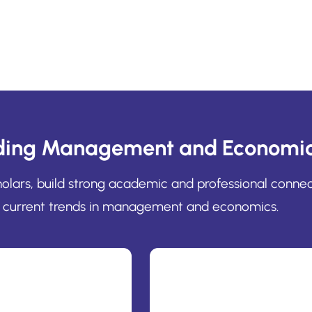
ding Management and Economic
cholars, build strong academic and professional conne
current trends in management and economics.