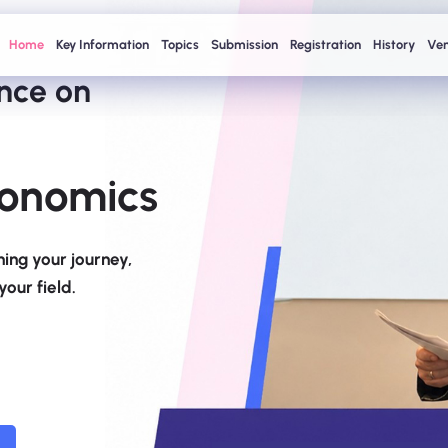
Home
Key Information
Topics
Submission
Registration
History
Ve
ence on
onomics
ing your journey,
our field.