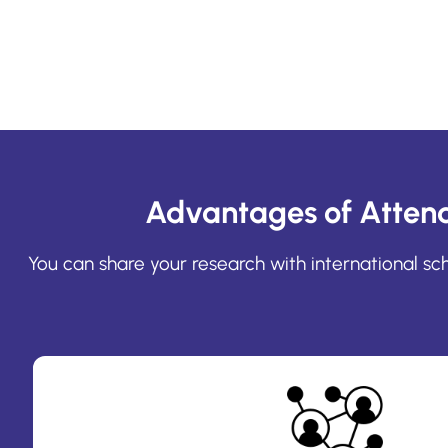
Advantages of Atten
You can share your research with international s