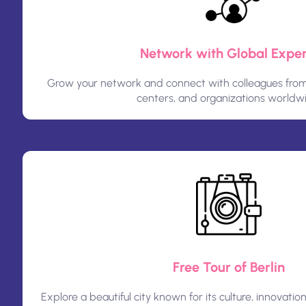
Network with Global Exper
Grow your network and connect with colleagues from u
centers, and organizations worldw
Free Tour of Berlin
Explore a beautiful city known for its culture, innovation