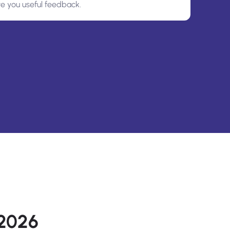
ve you useful feedback.
 2026