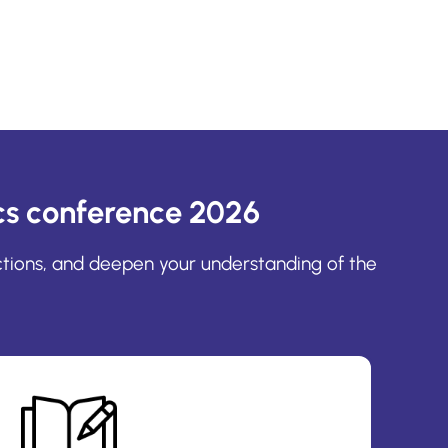
s conference 2026
ctions, and deepen your understanding of the