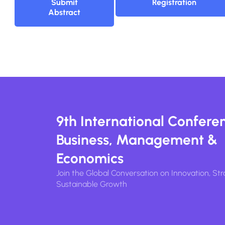
Submit
Registration
Abstract
9th International Confere
Business, Management &
Economics
Join the Global Conversation on Innovation, Str
Sustainable Growth