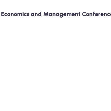
r Economics and Management Conference