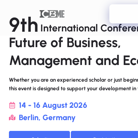
9th
International Confer
Future of Business,
Management and Ec
Whether you are an experienced scholar or just beginn
this event is designed to support your development in y
14 - 16 August 2026
Berlin, Germany