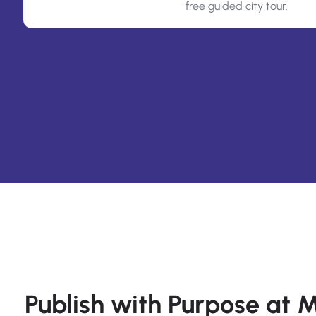
free guided city tour.
Publish with Purpose at