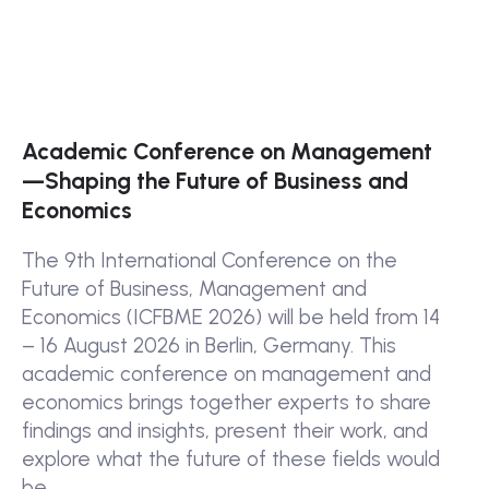
Academic Conference on Management
—Shaping the Future of Business and
Economics
The 9th International Conference on the
Future of Business, Management and
Economics (ICFBME 2026) will be held from 14
– 16 August 2026 in Berlin, Germany. This
academic conference on management and
economics brings together experts to share
findings and insights, present their work, and
explore what the future of these fields would
be.