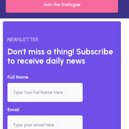
Join the Dialogue
NEWSLETTER
Don't miss a thing! Subscribe
to receive daily news
Full Name
*
Email
*