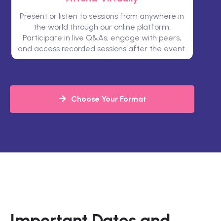
Present or listen to sessions from anywhere in
the world through our online platform.
Participate in live Q&As, engage with peers,
and access recorded sessions after the event.
Choose Your Format
Important Dates and