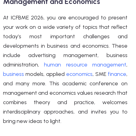
Management and Economics
At ICFBME 2026, you are encouraged to present
your work on a wide variety of topics that reflect
today’s most important challenges and
developments in business and economics. These
include advertising management, business
administration,
human resource management
,
business
models, applied
economics
, SME
finance
,
and many more. This academic conference on
management and economics values research that
combines theory and practice, welcomes
interdisciplinary approaches, and invites you to
bring new ideas to light.