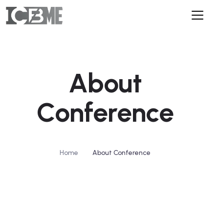
About
Conference
/
Home
About Conference