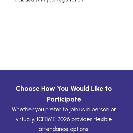
Choose How You Would Like to
Participate
Whether you prefer to join us in person or
virtually, ICFBME 2026 provides flexible
attendance options: