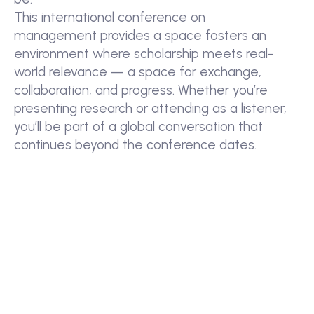
This international conference on
management provides a space fosters an
environment where scholarship meets real-
world relevance — a space for exchange,
collaboration, and progress. Whether you’re
presenting research or attending as a listener,
you’ll be part of a global conversation that
continues beyond the conference dates.