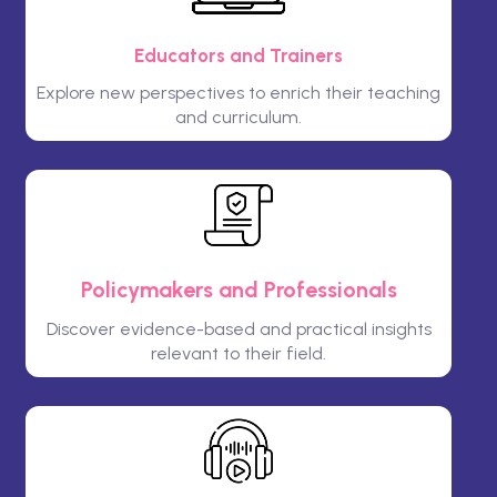
Educators and Trainers
Explore new perspectives to enrich their teaching
and curriculum.
Policymakers and Professionals
Discover evidence-based and practical insights
relevant to their field.