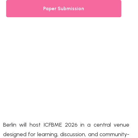
Paper Submission
Berlin will host ICFBME 2026 in a central venue
designed for learning, discussion, and community-