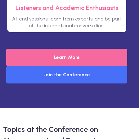
Listeners and Academic Enthusiasts
Attend sessions, learn from experts, and be part
of the international conversation.
Learn More
Join the Conference
Topics at the Conference on