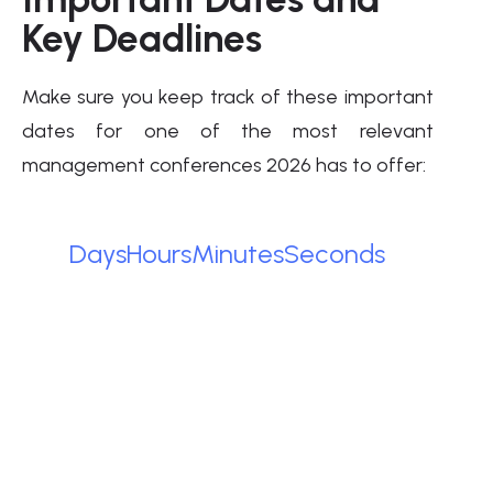
Key Deadlines
Make sure you keep track of these important
dates for one of the most relevant
management conferences 2026 has to offer:
Days
Hours
Minutes
Seconds