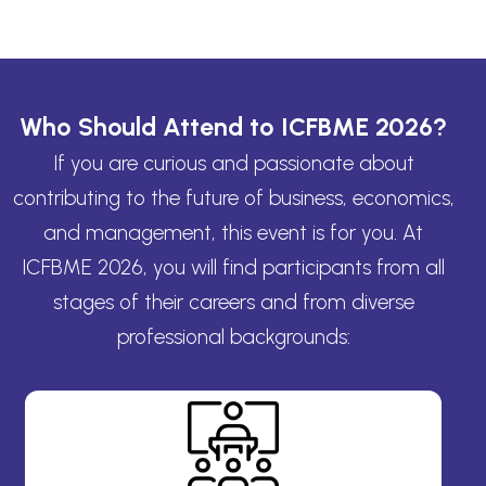
Who Should Attend to ICFBME 2026?
If you are curious and passionate about
contributing to the future of business, economics,
and management, this event is for you. At
ICFBME 2026, you will find participants from all
stages of their careers and from diverse
professional backgrounds: