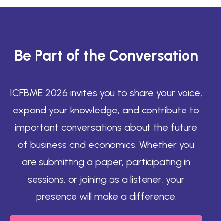
Be Part of the Conversation
ICFBME 2026 invites you to share your voice,
expand your knowledge, and contribute to
important conversations about the future
of business and economics. Whether you
are submitting a paper, participating in
sessions, or joining as a listener, your
presence will make a difference.