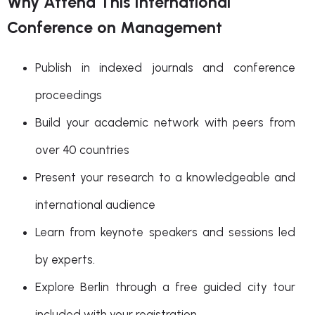
Why Attend This International
Conference on Management
Publish in indexed journals and conference
proceedings
Build your academic network with peers from
over 40 countries
Present your research to a knowledgeable and
international audience
Learn from keynote speakers and sessions led
by experts.
Explore Berlin through a free guided city tour
included with your registration