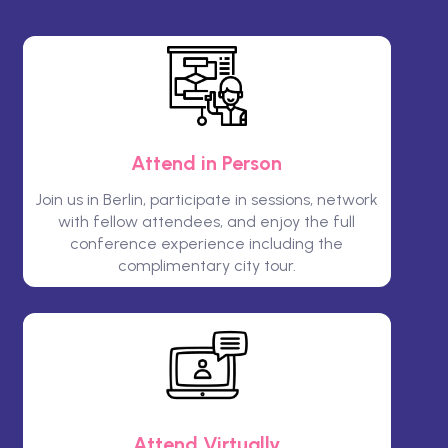
Attend in Person
Join us in Berlin, participate in sessions, network
with fellow attendees, and enjoy the full
conference experience including the
complimentary city tour.
Attend Virtually