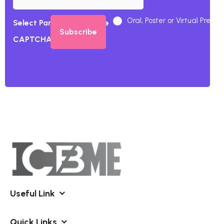
Oral, Poster or Virtual Presen
Select Participation Type
CAPTCHA
Useful Link
Quick Links