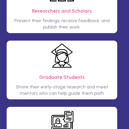
Researchers and Scholars
Present their findings, receive feedback, and
publish their work.
Graduate Students
Share their early-stage research and meet
mentors who can help guide them path