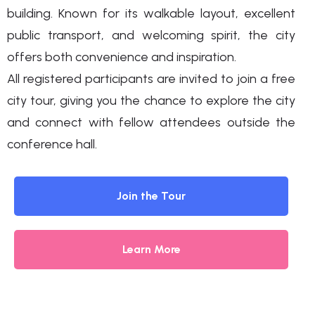
building. Known for its walkable layout, excellent
public transport, and welcoming spirit, the city
offers both convenience and inspiration.
All registered participants are invited to join a free
city tour, giving you the chance to explore the city
and connect with fellow attendees outside the
conference hall.
Join the Tour
Learn More